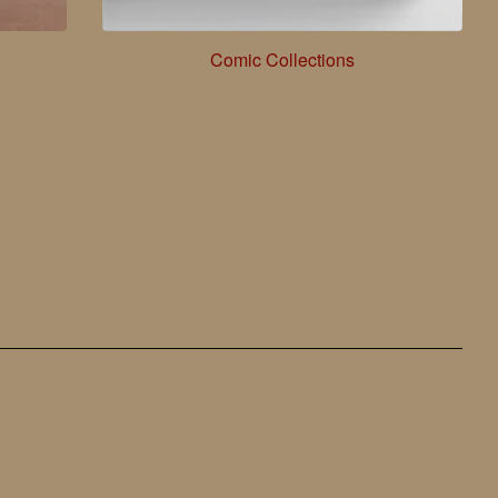
Comic Collections