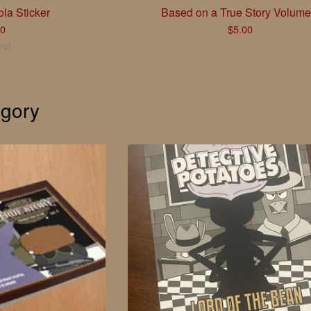
la Sticker
Based on a True Story Volume
00
$
5.00
out
gory