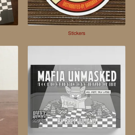
Stickers