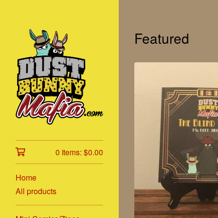
Featured
0 items:
$
0.00
Home
All products