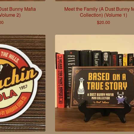
 Dust Bunny Mafia
Meet the Family (A Dust Bunny M
(Volume 2)
Collection) (Volume 1)
00
$
20.00