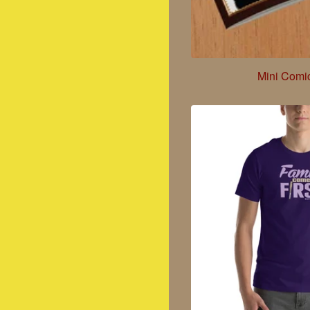
Mini Comi