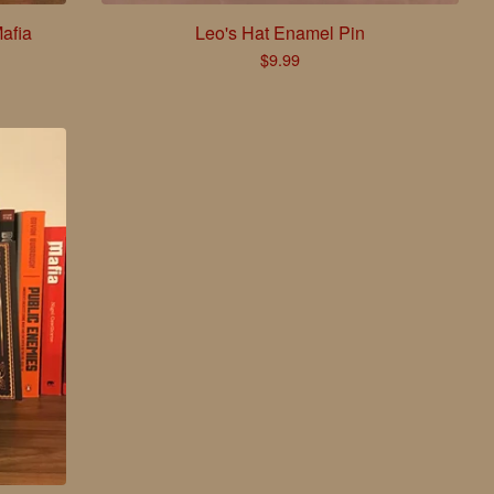
afia
Leo's Hat Enamel Pin
$
9.99