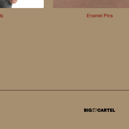
ts
Enamel Pins