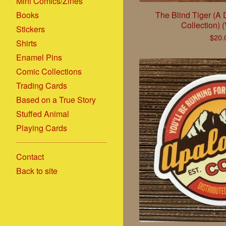
Mini Comics/Zines
Books
The Blind Tiger (A
Collection) 
Stickers
$
20.
Shirts
Enamel Pins
Comic Collections
Trading Cards
Based on a True Story
Stuffed Animal
Playing Cards
Contact
Back to site