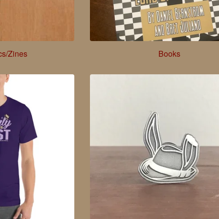
cs/Zines
Books