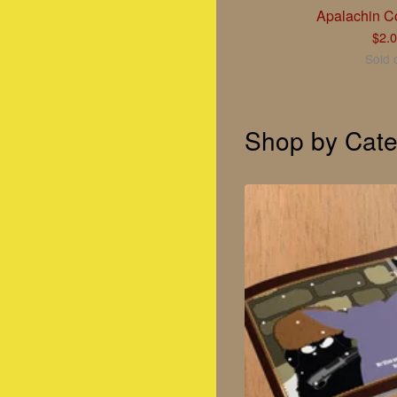
Apalachin Co
$
2.
Sold 
Shop by Cate