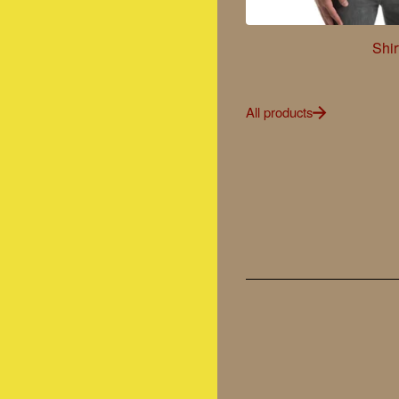
Shir
All products