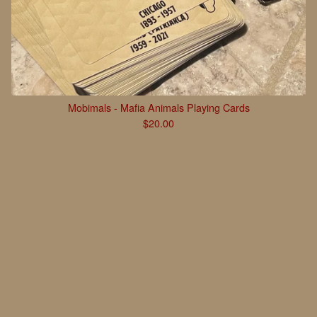
Mobimals - Mafia Animals Playing Cards
$
20.00