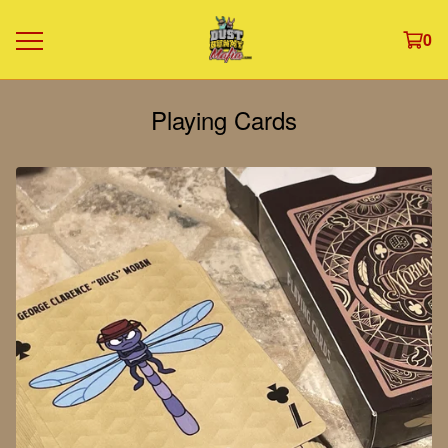
0
Playing Cards